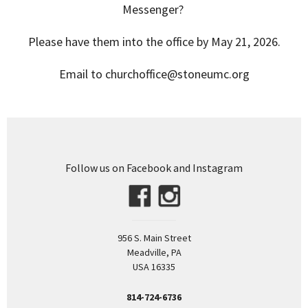
Messenger?
Please have them into the office by May 21, 2026.
Email to churchoffice@stoneumc.org
Follow us on Facebook and Instagram
956 S. Main Street
Meadville, PA
USA 16335
814-724-6736