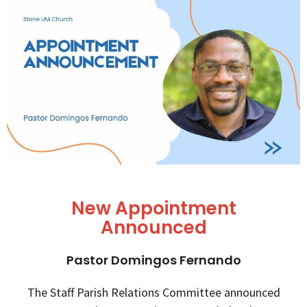
New Appointment
Announced
Pastor Domingos Fernando
The Staff Parish Relations Committee announced