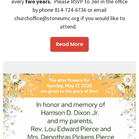
every
two years.
Please RSVP to Jen in the office
by phone 814-724-6736 or email
churchoffice@stoneumc.org if you would like to
attend.
Read More