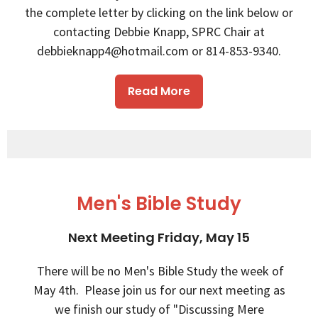
the complete letter by clicking on the link below or
contacting Debbie Knapp, SPRC Chair at
debbieknapp4@hotmail.com or 814-853-9340.
Read More
Men's Bible Study
Next Meeting Friday, May 15
There will be no Men's Bible Study the week of
May 4th. Please join us for our next meeting as
we finish our study of "Discussing Mere