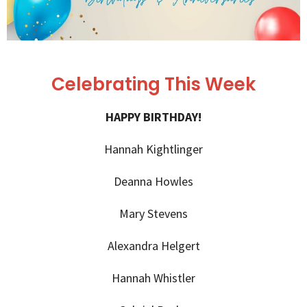
Celebrating This Week
HAPPY BIRTHDAY!
Hannah Kightlinger
Deanna Howles
Mary Stevens
Alexandra Helgert
Hannah Whistler