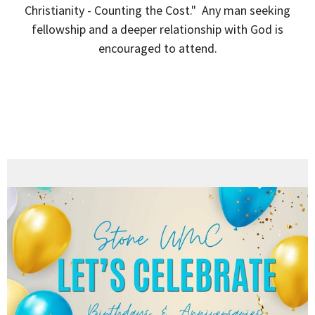
Christianity - Counting the Cost." Any man seeking
fellowship and a deeper relationship with God is
encouraged to attend.