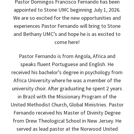
Pastor Domingos Francisco Fernando has been
appointed to Stone UMC beginning July 1, 2026.
We are so excited for the new opportunities and
experiences Pastor Fernando will bring to Stone
and Bethany UMC’s and hope he is as excited to
come here!
Pastor Fernando is from Angola, Africa and
speaks fluent Portuguese and English. He
received his bachelor’s degree in psychology from
Africa University where he was a member of the
university choir. After graduating he spent 2 years
in Brazil with the Missionary Program of the
United Methodist Church, Global Ministries. Pastor
Fernando received his Master of Divinity Degree
from Drew Theological School in New Jersey. He
served as lead pastor at the Norwood United