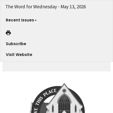
The Word for Wednesday - May 13, 2026
Recent Issues
Subscribe
Visit Website
Fellowship Sweet Celebration of Ministry - Join us May 17th!