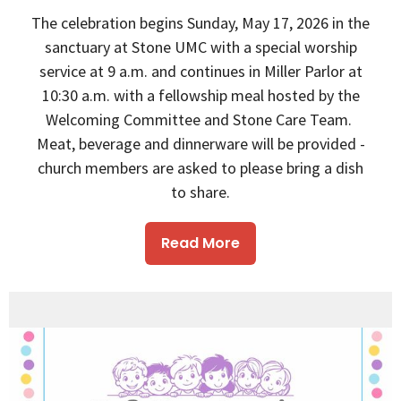
The celebration begins Sunday, May 17, 2026 in the
sanctuary at Stone UMC with a special worship
service at 9 a.m. and continues in Miller Parlor at
10:30 a.m. with a fellowship meal hosted by the
Welcoming Committee and Stone Care Team.
Meat, beverage and dinnerware will be provided -
church members are asked to please bring a dish
to share.
Read More