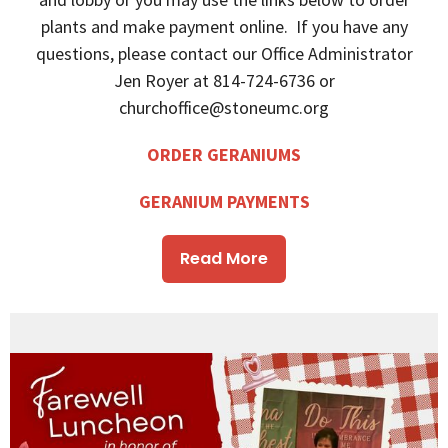
plants and make payment online. If you have any
questions, please contact our Office Administrator
Jen Royer at 814-724-6736 or
churchoffice@stoneumc.org
ORDER GERANIUMS
GERANIUM PAYMENTS
Read More