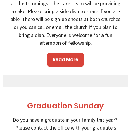
all the trimmings. The Care Team will be providing
a cake. Please bring a side dish to share if you are
able. There will be sign-up sheets at both churches
or you can call or email the church if you plan to
bring a dish. Everyone is welcome for a fun
afternoon of fellowship.
Read More
Graduation Sunday
Do you have a graduate in your family this year?
Please contact the office with your graduate's