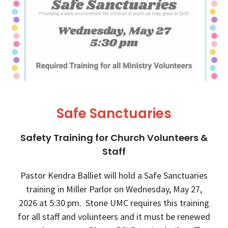
Safe Sanctuaries
Safety Training for Church Volunteers &
Staff
Pastor Kendra Balliet will hold a Safe Sanctuaries
training in Miller Parlor on Wednesday, May 27,
2026 at 5:30 pm. Stone UMC requires this training
for all staff and volunteers and it must be renewed