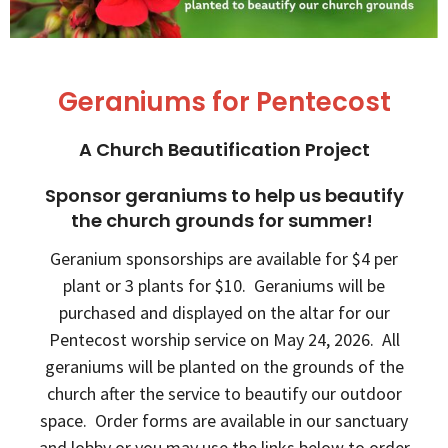
Geraniums for Pentecost
A Church Beautification Project
Sponsor geraniums to help us beautify
the church grounds for summer!
Geranium sponsorships are available for $4 per
plant or 3 plants for $10. Geraniums will be
purchased and displayed on the altar for our
Pentecost worship service on May 24, 2026. All
geraniums will be planted on the grounds of the
church after the service to beautify our outdoor
space. Order forms are available in our sanctuary
and lobby or you may use the links below to order