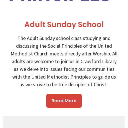
Adult Sunday School
The Adult Sunday school class studying and
discussing the Social Principles of the United
Methodist Church meets directly after Worship. All
adults are welcome to join us in Crawford Library
as we delve into issues facing our communities
with the United Methodist Principles to guide us
as we strive to be true disciples of Christ.
Read More