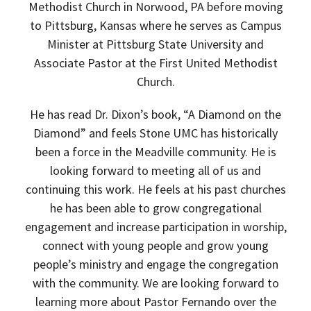
Methodist Church in Norwood, PA before moving
to Pittsburg, Kansas where he serves as Campus
Minister at Pittsburg State University and
Associate Pastor at the First United Methodist
Church.
He has read Dr. Dixon’s book, “A Diamond on the
Diamond” and feels Stone UMC has historically
been a force in the Meadville community. He is
looking forward to meeting all of us and
continuing this work. He feels at his past churches
he has been able to grow congregational
engagement and increase participation in worship,
connect with young people and grow young
people’s ministry and engage the congregation
with the community. We are looking forward to
learning more about Pastor Fernando over the