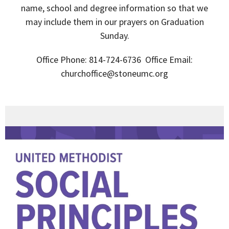
name, school and degree information so that we
may include them in our prayers on Graduation
Sunday.
Office Phone: 814-724-6736 Office Email:
churchoffice@stoneumc.org