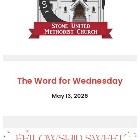
The Word for Wednesday
May 13, 2026