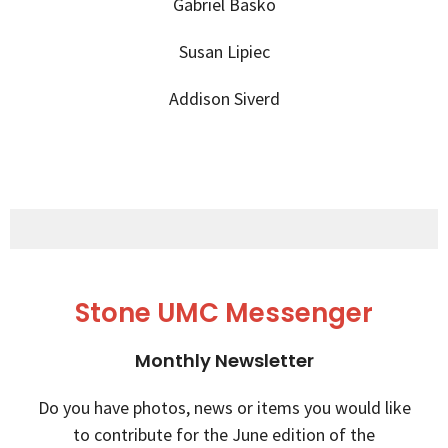
Gabriel Basko
Susan Lipiec
Addison Siverd
Stone UMC Messenger
Monthly Newsletter
Do you have photos, news or items you would like
to contribute for the June edition of the