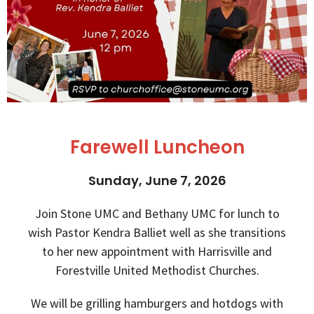
Farewell Luncheon
Sunday, June 7, 2026
Join Stone UMC and Bethany UMC for lunch to
wish Pastor Kendra Balliet well as she transitions
to her new appointment with Harrisville and
Forestville United Methodist Churches.
We will be grilling hamburgers and hotdogs with