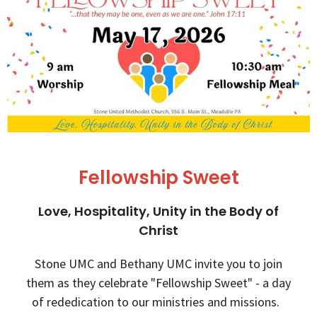
Fellowship Sweet
Love, Hospitality, Unity in the Body of
Christ
Stone UMC and Bethany UMC invite you to join
them as they celebrate "Fellowship Sweet" - a day
of rededication to our ministries and missions.