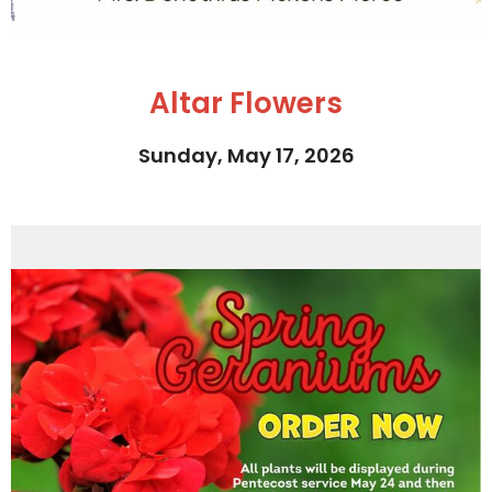
Altar Flowers
Sunday, May 17, 2026