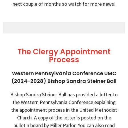
next couple of months so watch for more news!
The Clergy Appointment
Process
Western Pennsylvania Conference UMC
(2024-2028) Bishop Sandra Steiner Ball
Bishop Sandra Steiner Ball has provided a letter to
the Western Pennsylvania Conference explaining
the appointment process in the United Methodist
Church. A copy of the letter is posted on the
bulletin board by Miller Parlor. You can also read