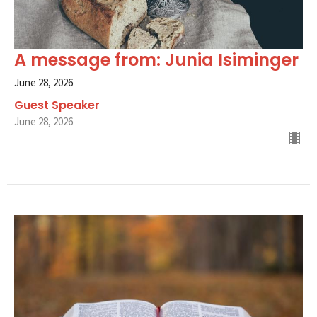
A message from: Junia Isiminger
June 28, 2026
Guest Speaker
June 28, 2026