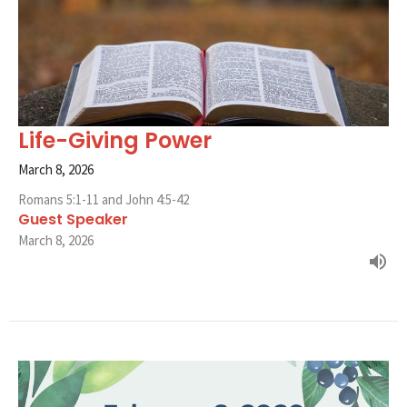
Life-Giving Power
March 8, 2026
Romans 5:1-11 and John 4:5-42
Guest Speaker
March 8, 2026