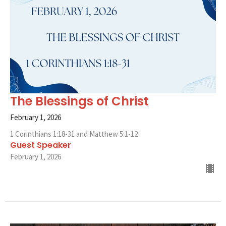
The Blessings of Christ
February 1, 2026
1 Corinthians 1:18-31 and Matthew 5:1-12
Guest Speaker
February 1, 2026