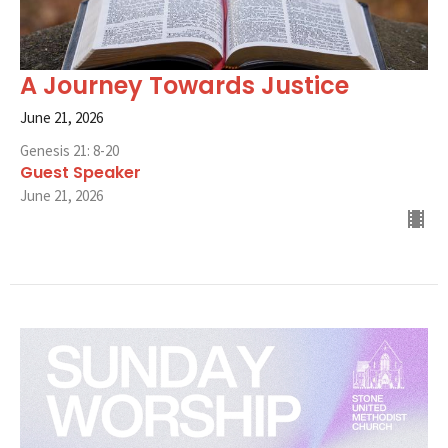
A Journey Towards Justice
June 21, 2026
Genesis 21: 8-20
Guest Speaker
June 21, 2026