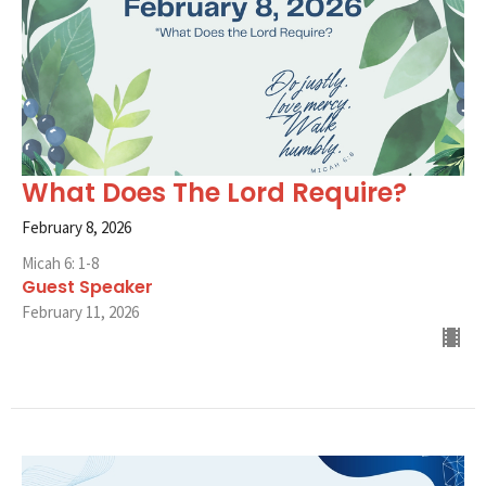
What Does The Lord Require?
February 8, 2026
Micah 6: 1-8
Guest Speaker
February 11, 2026