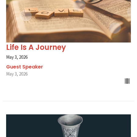
Life Is A Journey
May 3, 2026
Guest Speaker
May 3, 2026