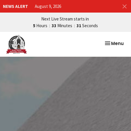
NEWS ALERT
August 9, 2026
Next Live Stream starts in
5
Hours
33
Minutes
29
Seconds
Toggle nav
Menu