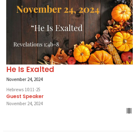
He Is Exalted
November 24, 2024
Hebrews 10:11-25
Guest Speaker
November 24, 2024