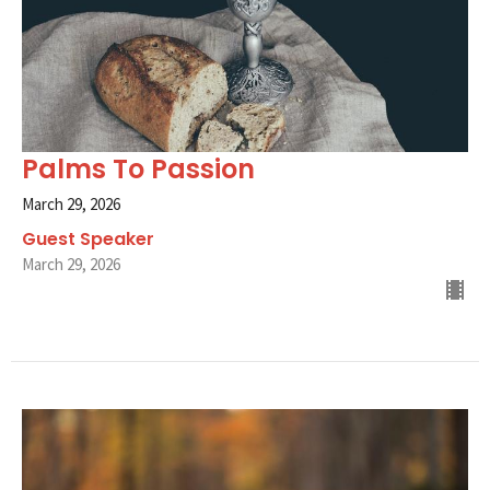
Palms To Passion
March 29, 2026
Guest Speaker
March 29, 2026