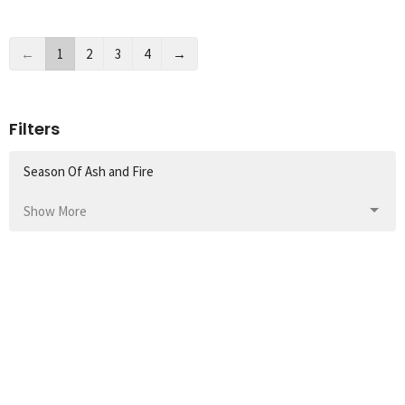
←
1
2
3
4
→
Filters
Season Of Ash and Fire
Show More
1
Domingos Fernando
176
Rev. Kendra Balliet
36
Guest Speaker