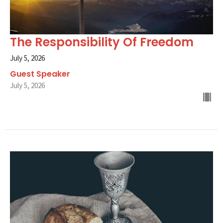
The Responsibility Of Freedom
July 5, 2026
Guest Speaker
July 5, 2026