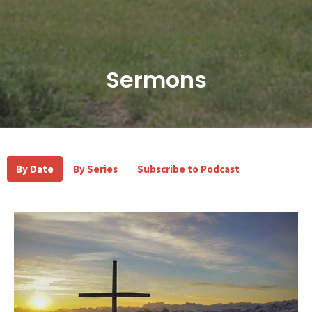
Sermons
By Date
By Series
Subscribe to Podcast