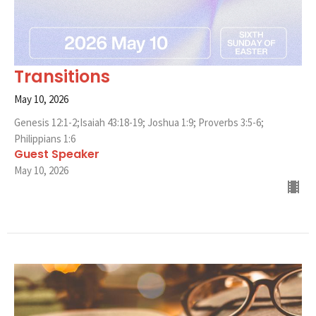
Transitions
May 10, 2026
Genesis 12:1-2;Isaiah 43:18-19; Joshua 1:9; Proverbs 3:5-6;
Philippians 1:6
Guest Speaker
May 10, 2026