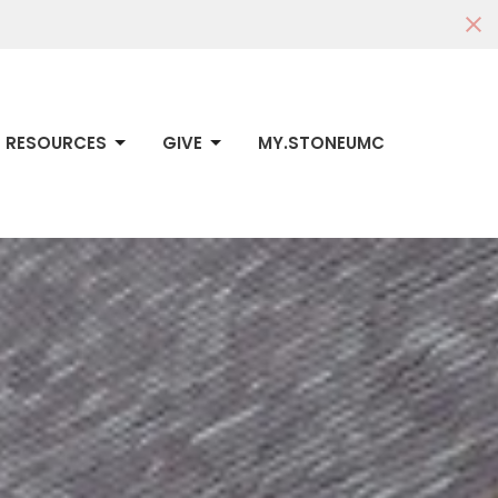
RESOURCES
GIVE
MY.STONEUMC