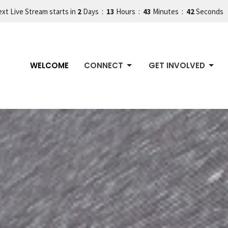
xt Live Stream starts in
2
Days
13
Hours
43
Minutes
38
Seconds
WELCOME
CONNECT
GET INVOLVED