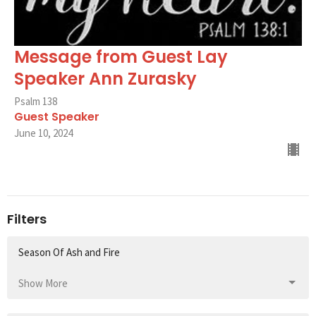
Message from Guest Lay
Speaker Ann Zurasky
Psalm 138
Guest Speaker
June 10, 2024
Filters
Season Of Ash and Fire
Show More