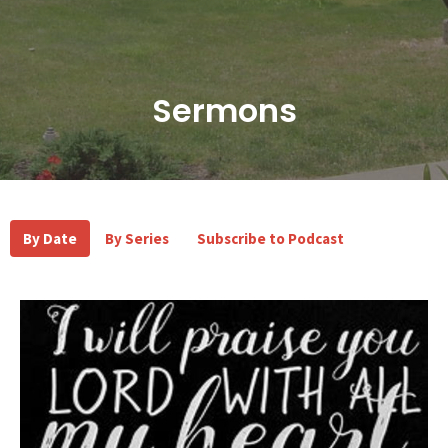
Sermons
By Date
By Series
Subscribe to Podcast