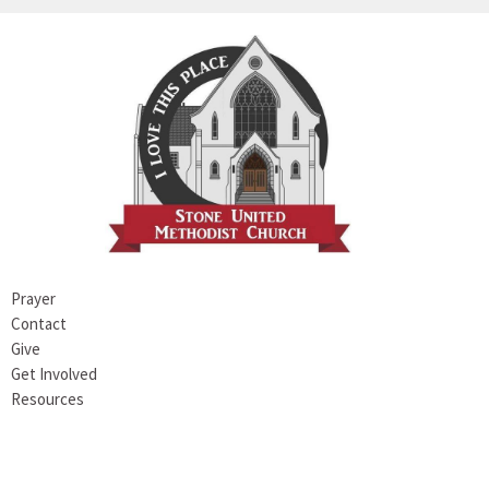
Prayer
Contact
Give
Get Involved
Resources
Stone UMC