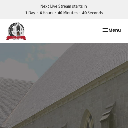
Next Live Stream starts in
1
Day
4
Hours
40
Minutes
39
Seconds
Toggle nav
Menu