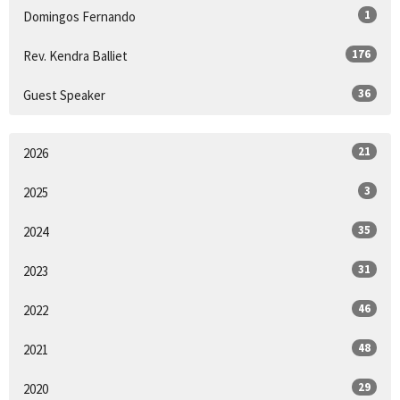
1
Domingos Fernando
176
Rev. Kendra Balliet
36
Guest Speaker
21
2026
3
2025
35
2024
31
2023
46
2022
48
2021
29
2020