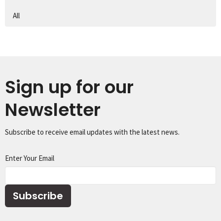
All
Sign up for our
Newsletter
Subscribe to receive email updates with the latest news.
Enter Your Email
Subscribe