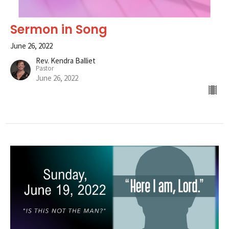
Sermon in Song
June 26, 2022
Rev. Kendra Balliet
Pastor
June 26, 2022