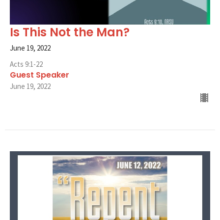
Is This Not the Man?
June 19, 2022
Acts 9:1-22
Guest Speaker
June 19, 2022