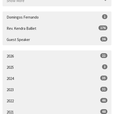
Show More
1
Domingos Fernando
176
Rev. Kendra Balliet
36
Guest Speaker
21
2026
3
2025
35
2024
31
2023
46
2022
48
2021