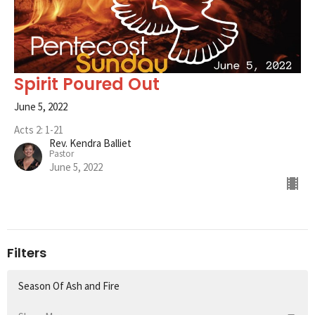
Spirit Poured Out
June 5, 2022
Acts 2: 1-21
Rev. Kendra Balliet
Pastor
June 5, 2022
Filters
Season Of Ash and Fire