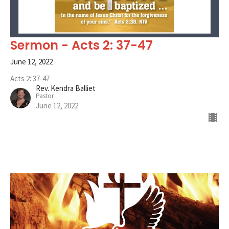
Sermon - Acts 2: 37-47
June 12, 2022
Acts 2: 37-47
Rev. Kendra Balliet
Pastor
June 12, 2022