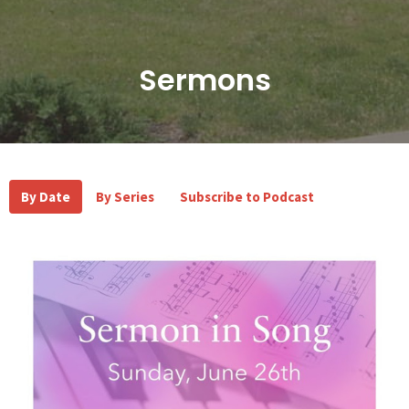
Sermons
By Date
By Series
Subscribe to Podcast