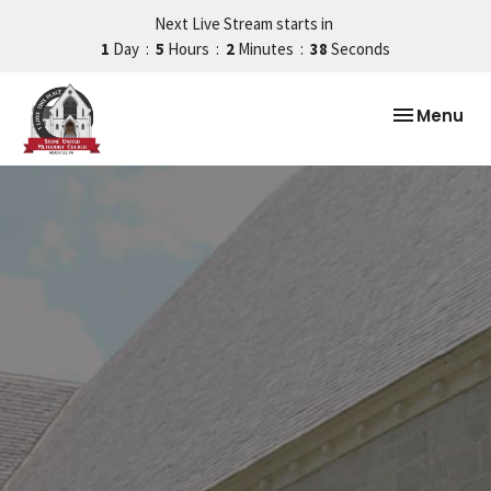
Next Live Stream starts in
1
Day
5
Hours
2
Minutes
38
Seconds
Toggle nav
Menu