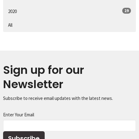
29
2020
All
Sign up for our
Newsletter
Subscribe to receive email updates with the latest news.
Enter Your Email
Subscribe