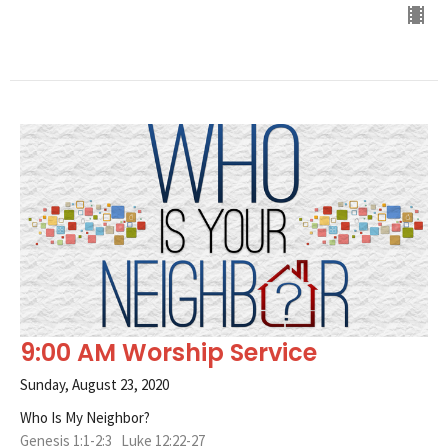
9:00 AM Worship Service
Sunday, August 23, 2020
Who Is My Neighbor?
Genesis 1:1-2:3 Luke 12:22-27