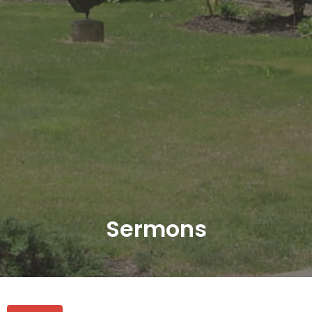
Sermons