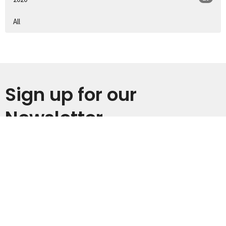
All
Sign up for our
Newsletter
Subscribe to receive email updates with the latest news.
Enter Your Email
Subscribe