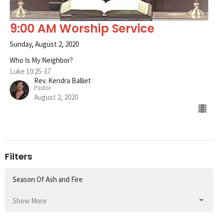
9:00 AM Worship Service
Sunday, August 2, 2020
Who Is My Neighbor?
Luke 10:25-37
Rev. Kendra Balliet
Pastor
August 2, 2020
Filters
Season Of Ash and Fire
Show More