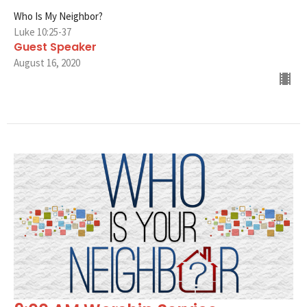
Who Is My Neighbor?
Luke 10:25-37
Guest Speaker
August 16, 2020