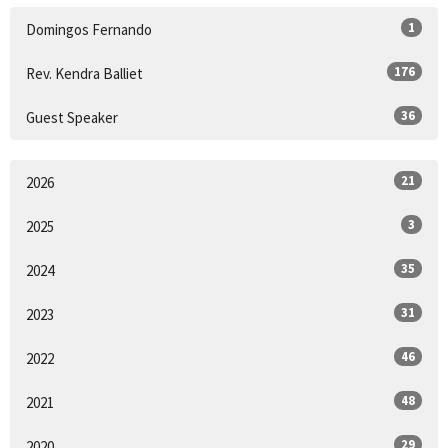
1
Domingos Fernando
176
Rev. Kendra Balliet
36
Guest Speaker
21
2026
3
2025
35
2024
31
2023
46
2022
48
2021
29
2020