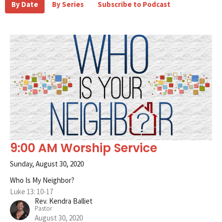
By Date
By Series
Subscribe to Podcast
9:00 AM Worship Service
Sunday, August 30, 2020
Who Is My Neighbor?
Luke 13: 10-17
Rev. Kendra Balliet
Pastor
August 30, 2020