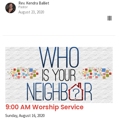
Rev. Kendra Balliet
Pastor
August 23, 2020
9:00 AM Worship Service
Sunday, August 16, 2020