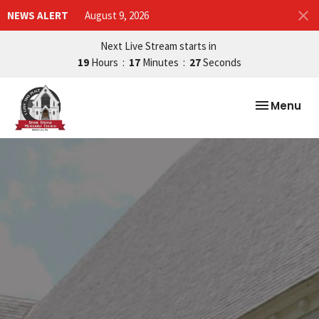
NEWS ALERT
August 9, 2026
Next Live Stream starts in
19
Hours
17
Minutes
26
Seconds
Toggle nav
Menu