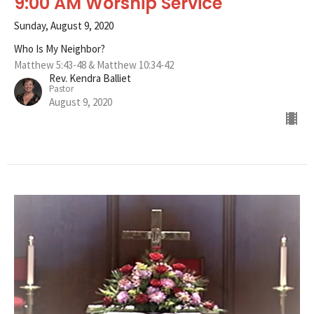
9:00 AM Worship Service
Sunday, August 9, 2020
Who Is My Neighbor?
Matthew 5:43-48 & Matthew 10:34-42
Rev. Kendra Balliet
Pastor
August 9, 2020