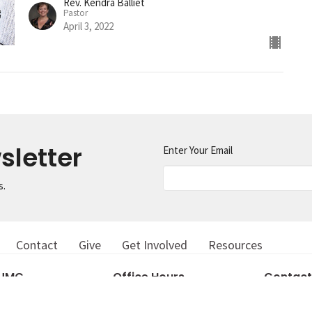
Rev. Kendra Balliet
Pastor
April 3, 2022
sletter
Enter Your Email
s.
Contact
Give
Get Involved
Resources
 UMC
Office Hours
Contact
Tuesday 8AM-1PM
in Street
Phone:
81