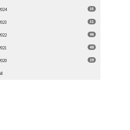
35
2024
31
2023
46
2022
48
2021
29
2020
ll