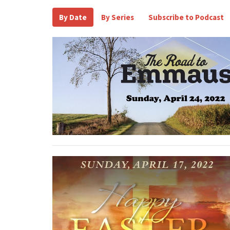
By Date
By Series
Subscribe to Podcast