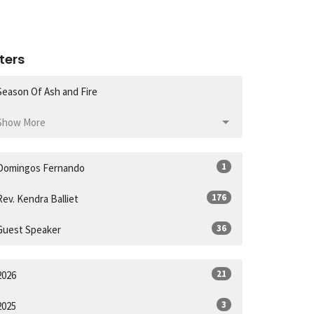
lters
Season Of Ash and Fire
Show More
1
Domingos Fernando
176
Rev. Kendra Balliet
36
Guest Speaker
21
2026
3
2025