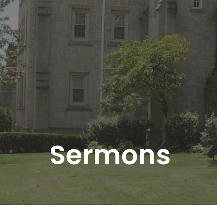
Sermons