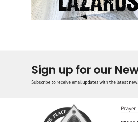
Sign up for our New
Subscribe to receive email updates with the latest new
Prayer
Stone
956 S. Ma