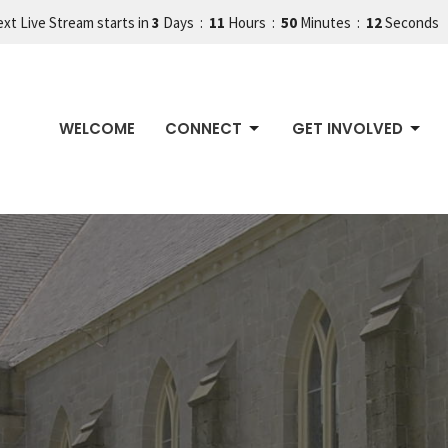
xt Live Stream starts in
3
Days
11
Hours
50
Minutes
11
Seconds
WELCOME
CONNECT
GET INVOLVED