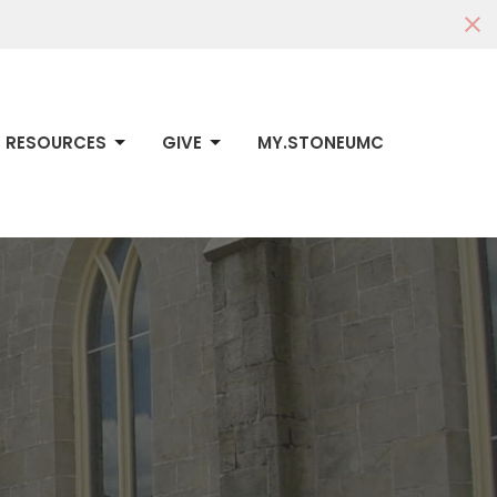
RESOURCES
GIVE
MY.STONEUMC