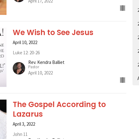
April 17, 2022
We Wish to See Jesus
April 10, 2022
Luke 12: 20-26
Rev. Kendra Balliet
Pastor
April 10, 2022
A
The Gospel According to
Lazarus
April 3, 2022
John 11