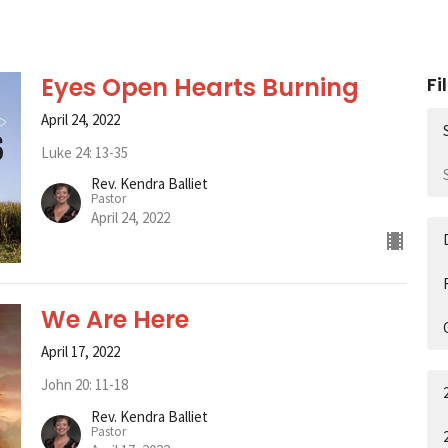
Eyes Open Hearts Burning
Fi
April 24, 2022
Luke 24: 13-35
Rev. Kendra Balliet
Pastor
April 24, 2022
We Are Here
April 17, 2022
John 20: 11-18
Rev. Kendra Balliet
Pastor