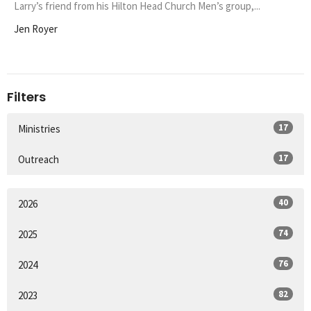
Larry’s friend from his Hilton Head Church Men’s group,...
Jen Royer
Filters
17
Ministries
17
Outreach
40
2026
74
2025
76
2024
82
2023