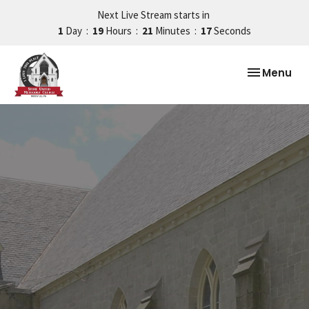
Next Live Stream starts in
1
Day
19
Hours
21
Minutes
16
Seconds
Toggle nav
Menu