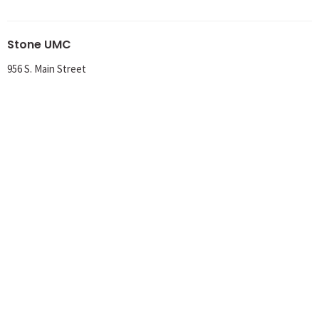
Stone UMC
956 S. Main Street
Meadville, PA
16335
View Map
Office Hours
Tuesday 8AM-1PM
Wednesday 8AM-1PM
Thursday 8AM-12PM
Contact
Phone:
814-724-6736
Email
:
churchoffice@stoneumc.org