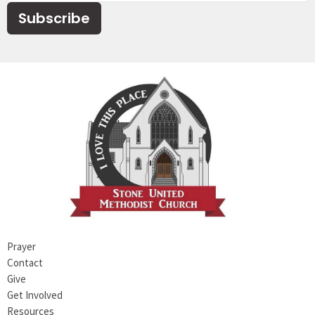
Subscribe
Prayer
Contact
Give
Get Involved
Resources