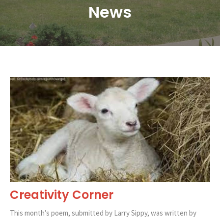
News
Creativity Corner
This month’s poem, submitted by Larry Sippy, was written by