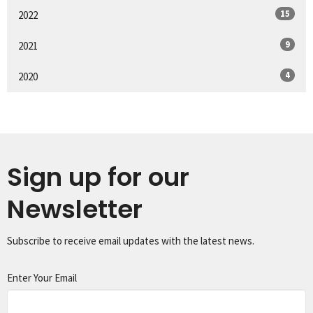
15
2022
9
2021
4
2020
Sign up for our
Newsletter
Subscribe to receive email updates with the latest news.
Enter Your Email