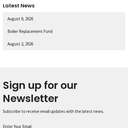
Latest News
August 9, 2026
Boiler Replacement Fund
August 2, 2026
Sign up for our
Newsletter
Subscribe to receive email updates with the latest news.
Enter Your Email