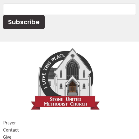
Subscribe
Prayer
Contact
Give