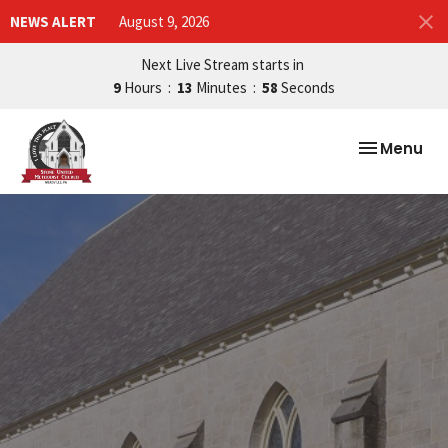
NEWS ALERT
August 9, 2026
Next Live Stream starts in
9
Hours
13
Minutes
57
Seconds
Toggle nav
Menu