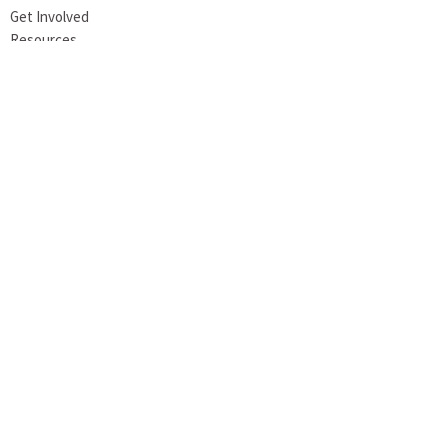
Get Involved
Resources
Stone UMC
956 S. Main Street
Meadville, PA
16335
View Map
Office Hours
Tuesday 8AM-1PM
Wednesday 8AM-1PM
Thursday 8AM-12PM
Contact
Phone:
814-724-6736