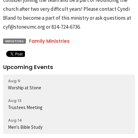
consider joining the team and be a part of rebuilding the
church after two very difficult years! Please contact Cyndi
Bland to become a part of this ministry or ask questions at
cyf@stoneumc.org or 814-724-6736.
Family Ministries
Ministries
Upcoming Events
Aug 9
Worship at Stone
Aug 13
Trustees Meeting
Aug 14
Men's Bible Study