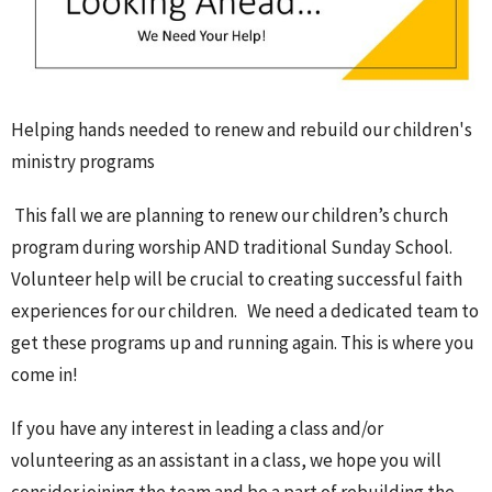
Helping hands needed to renew and rebuild our children's
ministry programs
This fall we are planning to renew our children’s church
program during worship AND traditional Sunday School.
Volunteer help will be crucial to creating successful faith
experiences for our children. We need a dedicated team to
get these programs up and running again. This is where you
come in!
If you have any interest in leading a class and/or
volunteering as an assistant in a class, we hope you will