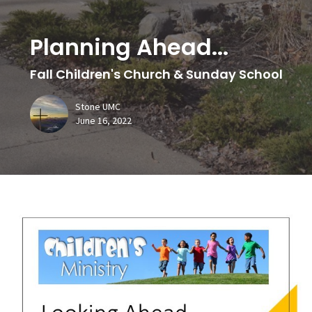
Planning Ahead...
Fall Children's Church & Sunday School
Stone UMC
June 16, 2022