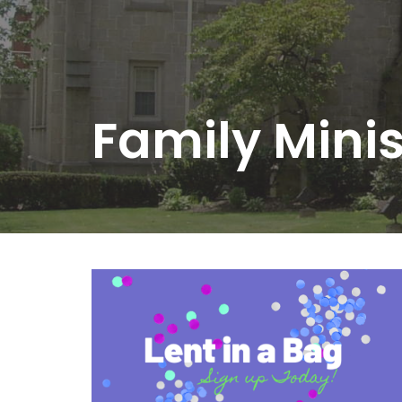
Family Mini