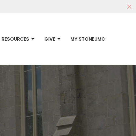
RESOURCES
GIVE
MY.STONEUMC