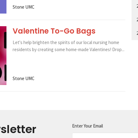
Stone UMC
Valentine To-Go Bags
Let's help brighten the spirits of our local nursing home
residents by creating some home-made Valentines! Drop...
Stone UMC
sletter
Enter Your Email