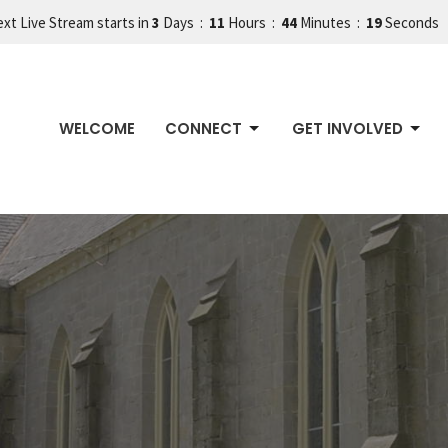
xt Live Stream starts in
3
Days
11
Hours
44
Minutes
18
Seconds
WELCOME
CONNECT
GET INVOLVED