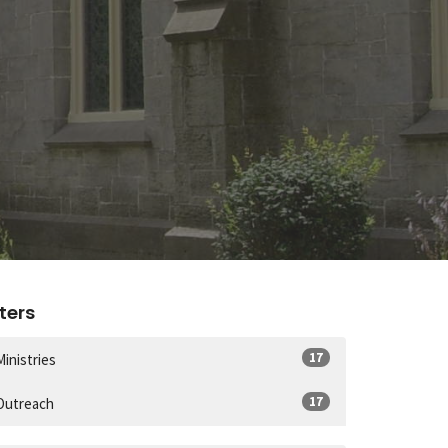
lters
17
Ministries
17
Outreach