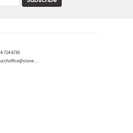
Subscribe
4-724-6736
churchoffice@stoneumc.org