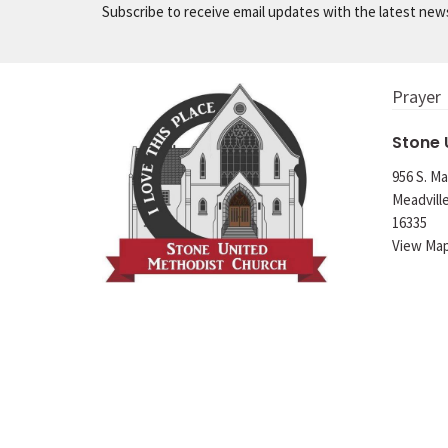
Subscribe to receive email updates with the latest new
Prayer
Stone
956 S. Ma
Meadvill
16335
View Ma