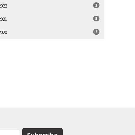
2
2022
5
2021
2
2020