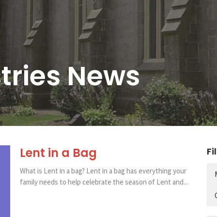
stries News
Lent in a Bag
Fi
What is Lent in a bag? Lent in a bag has everything your
family needs to help celebrate the season of Lent and...