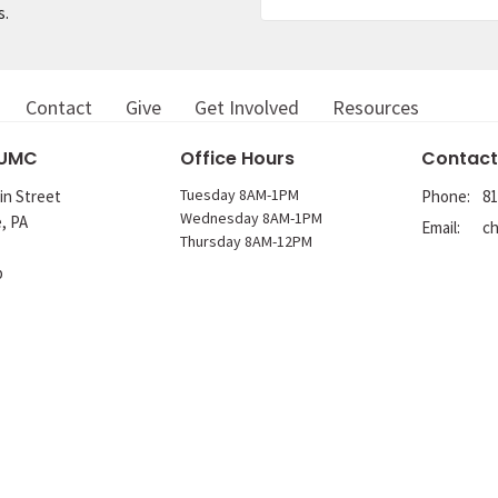
s.
Contact
Give
Get Involved
Resources
 UMC
Office Hours
Contact
Tuesday 8AM-1PM
in Street
Phone:
81
Wednesday 8AM-1PM
e, PA
Email
:
Thursday 8AM-12PM
p