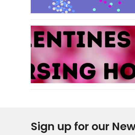
Sign up for our New