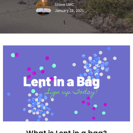
Stone UMC
January 28, 2021