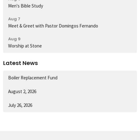
Men's Bible Study
Aug 7
Meet & Greet with Pastor Domingos Fernando
Aug 9
Worship at Stone
Latest News
Boiler Replacement Fund
August 2, 2026
July 26, 2026