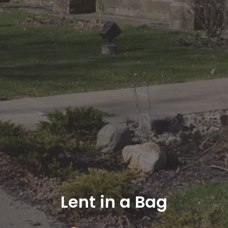
Lent in a Bag