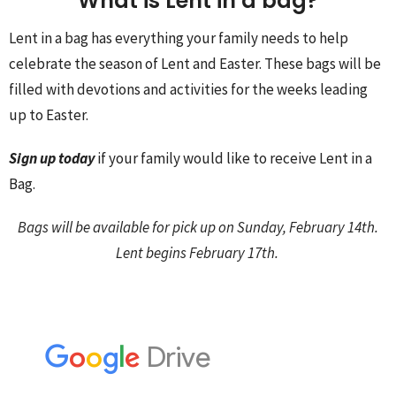
What is Lent in a bag?
Lent in a bag has everything your family needs to help
celebrate the season of Lent and Easter. These bags will be
filled with devotions and activities for the weeks leading
up to Easter.
Sign up today
if your family would like to receive Lent in a
Bag.
Bags will be available for pick up on Sunday, February 14th.
Lent begins February 17th.