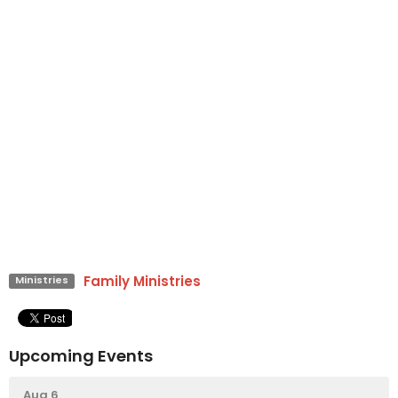
Family Ministries
Ministries
Upcoming Events
Aug 6