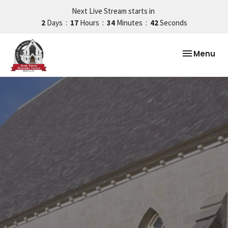
Next Live Stream starts in
2
Days
17
Hours
34
Minutes
41
Seconds
Toggle nav
Menu