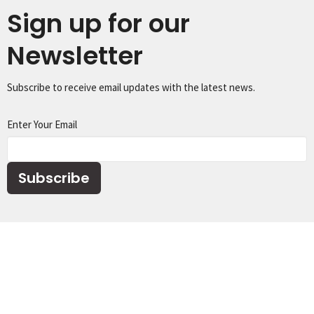
Sign up for our
Newsletter
Subscribe to receive email updates with the latest news.
Enter Your Email
Subscribe