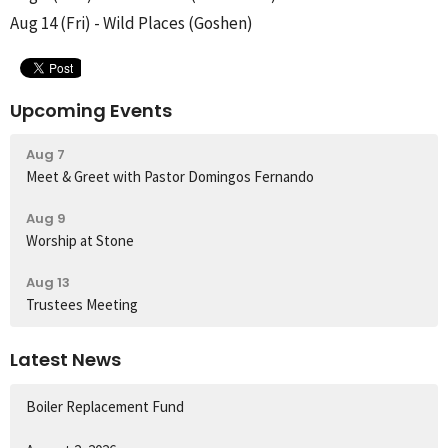
Aug 14 (Fri) - Wild Places (Goshen)
Upcoming Events
Aug 7
Meet & Greet with Pastor Domingos Fernando
Aug 9
Worship at Stone
Aug 13
Trustees Meeting
Latest News
Boiler Replacement Fund