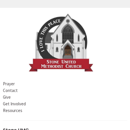
Prayer
Contact
Give
Get Involved
Resources