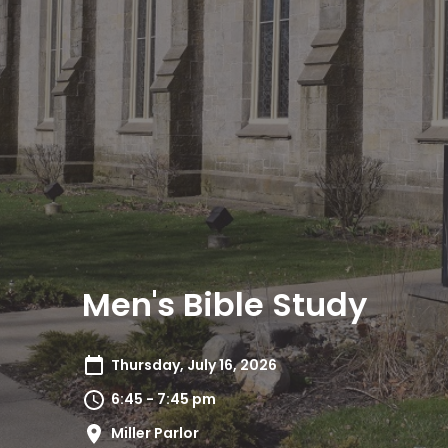
Men's Bible Study
Thursday, July 16, 2026
6:45 - 7:45 pm
Miller Parlor