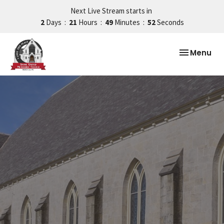
Next Live Stream starts in
2
Days
21
Hours
49
Minutes
51
Seconds
Toggle nav
Menu