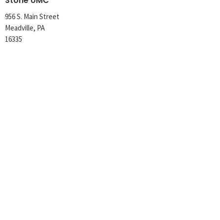
Stone UMC
956 S. Main Street
Meadville, PA
16335
View Map
Office Hours
Tuesday 8AM-1PM
Wednesday 8AM-1PM
Thursday 8AM-12PM
Contact
Phone:
814-724-6736
Email
:
churchoffice@stoneumc.org