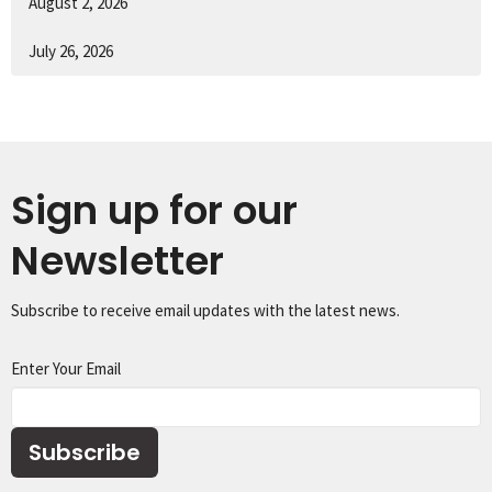
August 2, 2026
July 26, 2026
Sign up for our
Newsletter
Subscribe to receive email updates with the latest news.
Enter Your Email
Subscribe