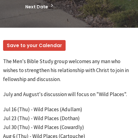
Next Date
Save to your Calendar
The Men's Bible Study group welcomes any man who
wishes to strengthen his relationship with Christ to join in
fellowship and discussion.
July and August's discussion will focus on "Wild Places".
Jul 16 (Thu) - Wild Places (Adullam)
Jul 23 (Thu) - Wild Places (Dothan)
Jul 30 (Thu) - Wild Places (Cowardly)
Aug 6 (Thu) - Wild Places (Cartouche)