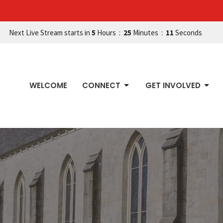
Next Live Stream starts in
5
Hours
25
Minutes
10
Seconds
WELCOME
CONNECT
GET INVOLVED