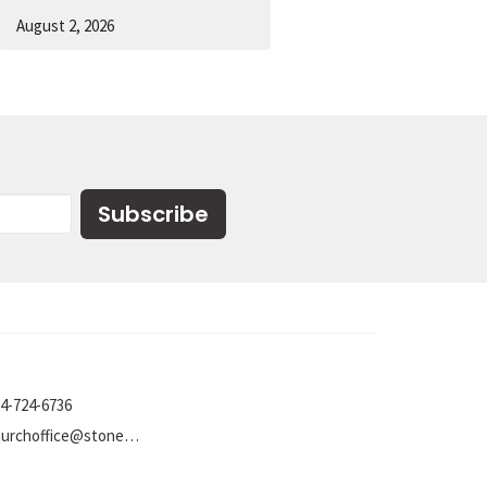
August 2, 2026
Subscribe
4-724-6736
churchoffice@stoneumc.org