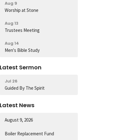
Aug 9
Worship at Stone
Aug 13
Trustees Meeting
Aug 14
Men's Bible Study
Latest Sermon
Jul 26
Guided By The Spirit
Latest News
August 9, 2026
Boiler Replacement Fund