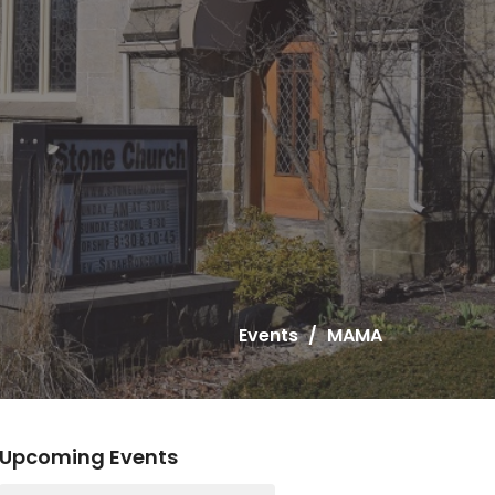
Events
MAMA
Upcoming Events