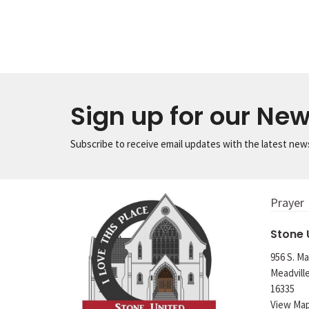
Sign up for our New
Subscribe to receive email updates with the latest new
Prayer
Stone
956 S. Ma
Meadvill
16335
View Ma