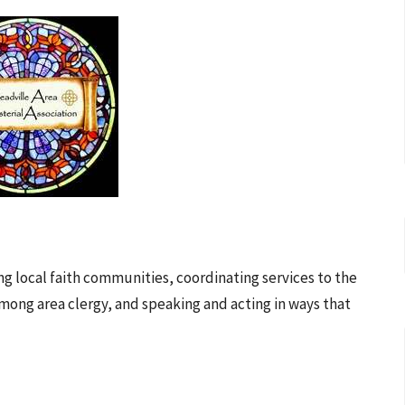
local faith communities, coordinating services to the
mong area clergy, and speaking and acting in ways that