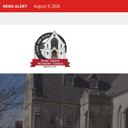
NEWS ALERT
August 9, 2026