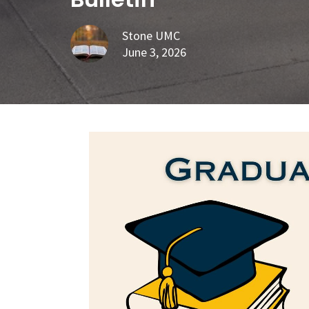
Stone UMC
June 3, 2026