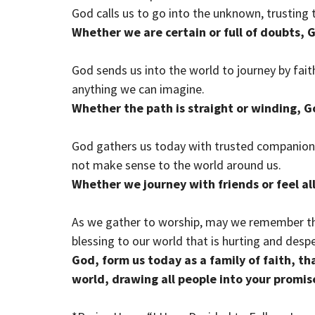
God calls us to go into the unknown, trusting 
Whether we are certain or full of doubts, 
God sends us into the world to journey by fait
anything we can imagine.
Whether the path is straight or winding, G
God gathers us today with trusted companions
not make sense to the world around us.
Whether we journey with friends or feel al
As we gather to worship, may we remember tha
blessing to our world that is hurting and desp
God, form us today as a family of faith, th
world, drawing all people into your promis