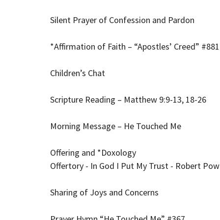
Silent Prayer of Confession and Pardon
*Affirmation of Faith – “Apostles’ Creed” #881 
Children’s Chat
Scripture Reading – Matthew 9:9-13, 18-26
Morning Message – He Touched Me
Offering and *Doxology
Offertory - In God I Put My Trust - Robert Pow
Sharing of Joys and Concerns
Prayer Hymn “He Touched Me” #367