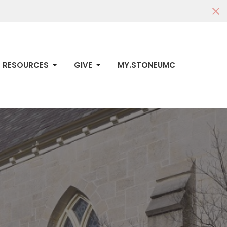
RESOURCES
GIVE
MY.STONEUMC