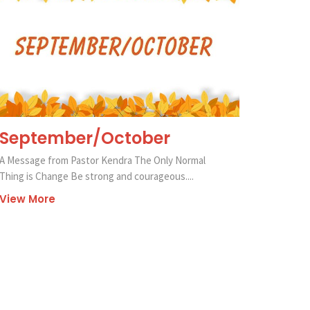
September/October
A Message from Pastor Kendra The Only Normal
Thing is Change Be strong and courageous....
View More