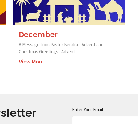
December
A Message from Pastor Kendra... Advent and
Christmas Greetings! Advent...
View More
sletter
Enter Your Email
s.