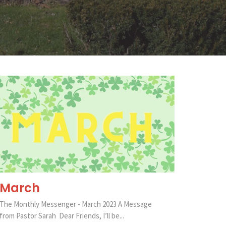
March
The Monthly Messenger - March 2023 A Message
from Pastor Sarah Dear Friends, I’ll be...