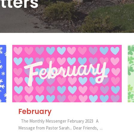
tters
February
The Monthly Messenger February 2023 A
Message from Pastor Sarah... Dear Friends, ...