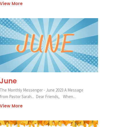
View More
June
The Monthly Messenger - June 2023 A Message
from Pastor Sarah... Dear Friends, When...
View More