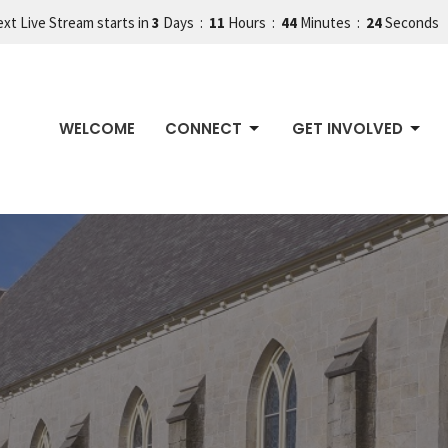
xt Live Stream starts in
3
Days
11
Hours
44
Minutes
22
Seconds
WELCOME
CONNECT
GET INVOLVED