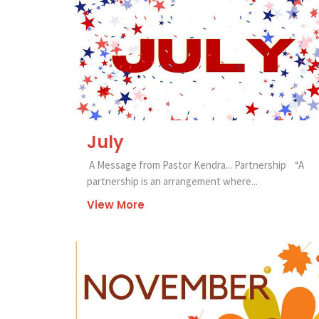
July
A Message from Pastor Kendra... Partnership “A
partnership is an arrangement where...
View More