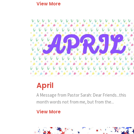
View More
April
A Message from Pastor Sarah: Dear Friends...this
month words not from me, but from the...
View More