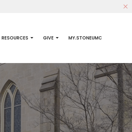
RESOURCES
GIVE
MY.STONEUMC