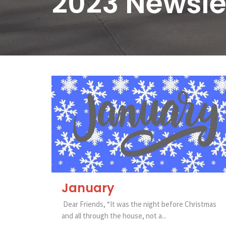
2023 Newsle
January
Dear Friends, “It was the night before Christmas
and all through the house, not a...