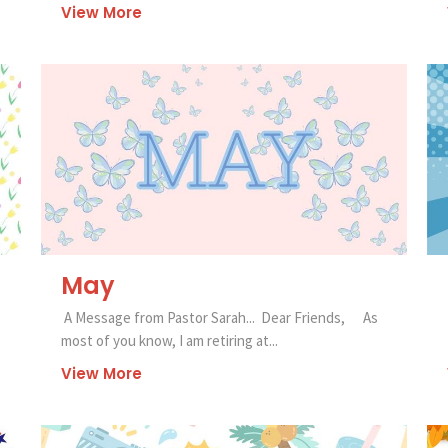
View More
May
A Message from Pastor Sarah... Dear Friends, As
most of you know, I am retiring at...
View More