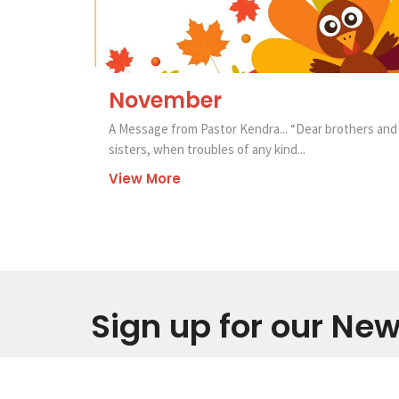
November
A Message from Pastor Kendra... “Dear brothers and
sisters, when troubles of any kind...
View More
Sign up for our New
Subscribe to receive email updates with the latest new