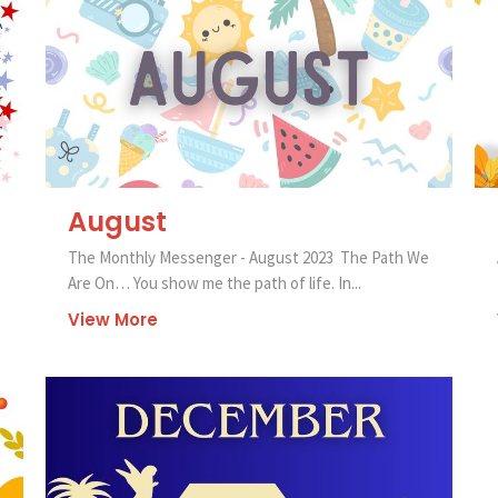
August
The Monthly Messenger - August 2023 The Path We
Are On… You show me the path of life. In...
View More