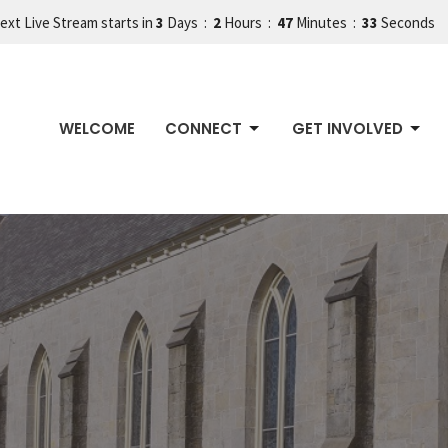
ext Live Stream starts in
3
Days
2
Hours
47
Minutes
32
Seconds
WELCOME
CONNECT
GET INVOLVED