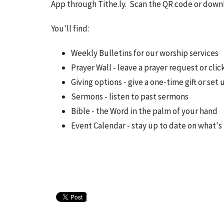
App through Tithe.ly. Scan the QR code or down
You'll find:
Weekly Bulletins for our worship services
Prayer Wall - leave a prayer request or cli
Giving options - give a one-time gift or set 
Sermons - listen to past sermons
Bible - the Word in the palm of your hand
Event Calendar - stay up to date on what'