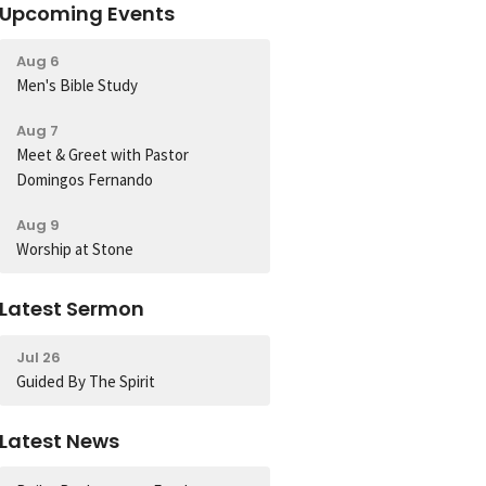
Upcoming Events
Aug 6
Men's Bible Study
Aug 7
Meet & Greet with Pastor
Domingos Fernando
Aug 9
Worship at Stone
Latest Sermon
Jul 26
Guided By The Spirit
Latest News