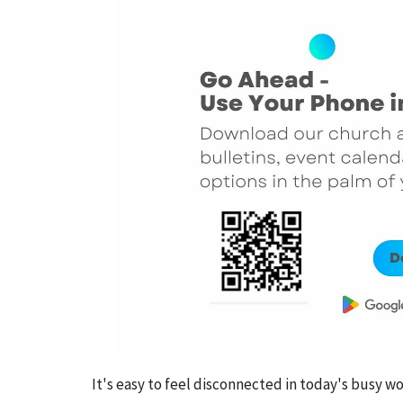
It's easy to feel disconnected in today's busy 