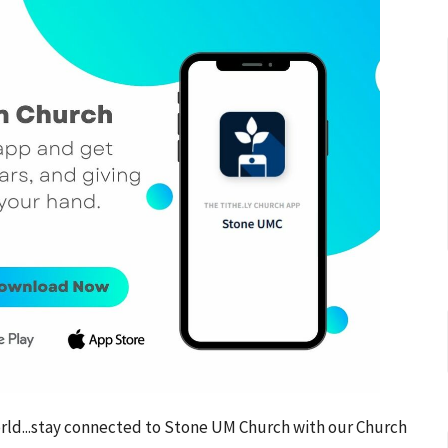
world...stay connected to Stone UM Church with our Church