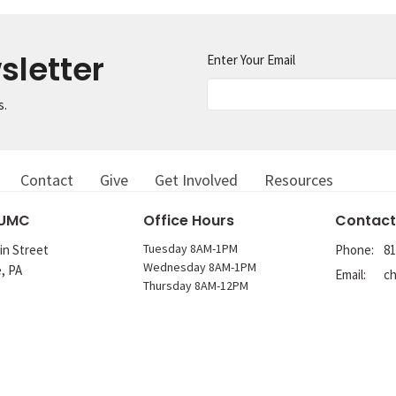
sletter
Enter Your Email
s.
Contact
Give
Get Involved
Resources
 UMC
Office Hours
Contact
Tuesday 8AM-1PM
in Street
Phone:
81
Wednesday 8AM-1PM
e, PA
Email
:
Thursday 8AM-12PM
p