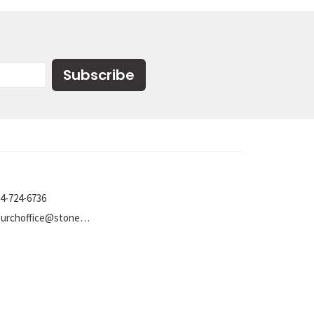
Subscribe
4-724-6736
churchoffice@stoneumc.org