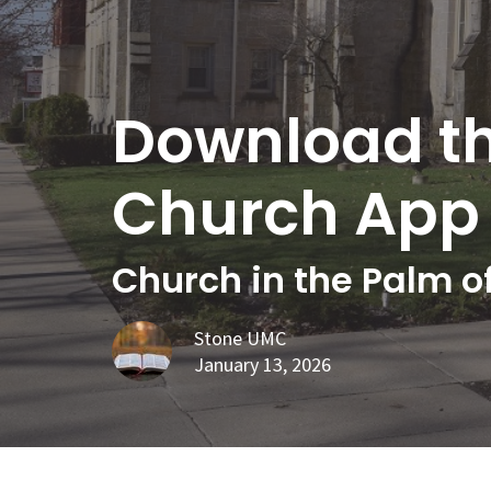
Download t
Church App
Church in the Palm o
Stone UMC
January 13, 2026