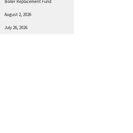
Boiler Replacement Fund
August 2, 2026
July 26, 2026