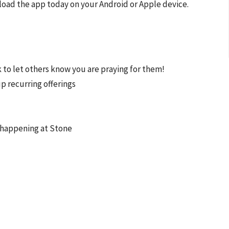
load the app today on your Android or Apple device.
ck to let others know you are praying for them!
up recurring offerings
s happening at Stone