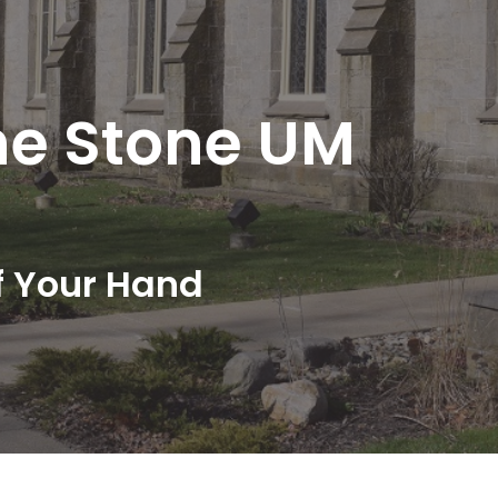
he Stone UM
f Your Hand