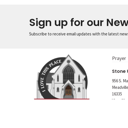
Sign up for our New
Subscribe to receive email updates with the latest new
Prayer
Stone
956 S. Ma
Meadvill
16335
View Ma