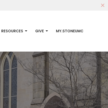
RESOURCES
GIVE
MY.STONEUMC