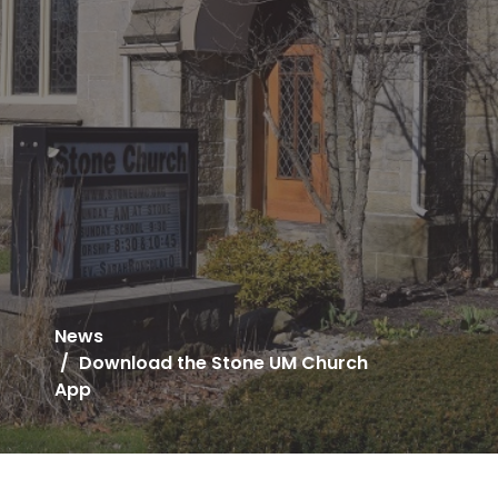
News
Download the Stone UM Church
App