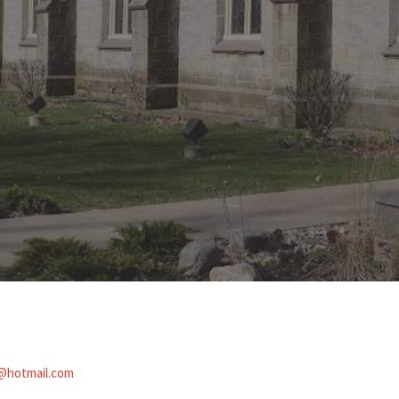
@hotmail.com