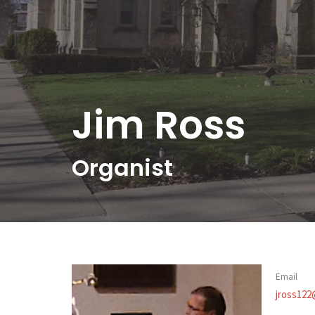
Jim Ross
Organist
Email
jross122