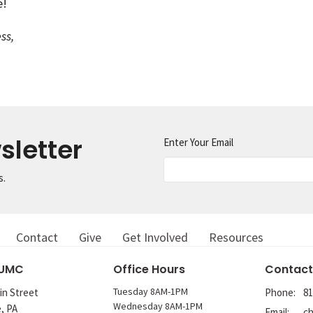
e!
ss,
sletter
Enter Your Email
s.
Contact
Give
Get Involved
Resources
 UMC
Office Hours
Contact
Tuesday 8AM-1PM
in Street
Phone:
81
Wednesday 8AM-1PM
e, PA
Email
: