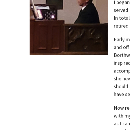
I began
served 
In tota
retired
Early m
and off
Borthwi
inspire
accompl
she nev
should 
have se
Now ret
with my
as I ca