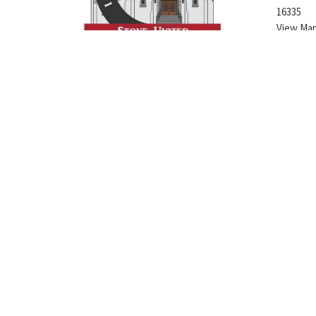
16335
View Ma