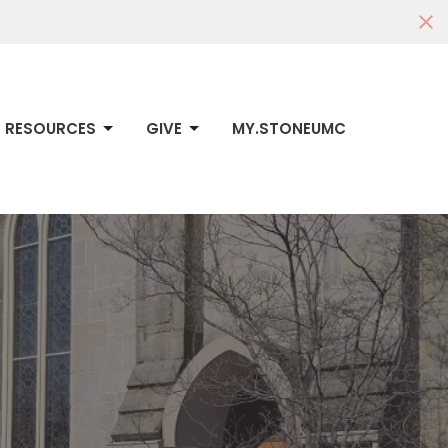
RESOURCES
GIVE
MY.STONEUMC