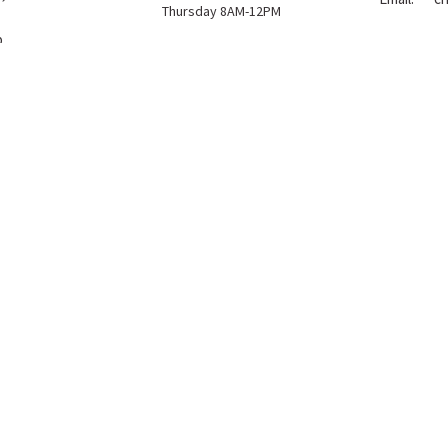
Thursday 8AM-12PM
p