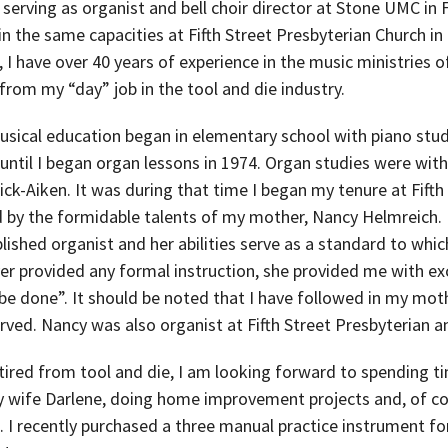
 serving as organist and bell choir director at Stone UMC in F
in the same capacities at Fifth Street Presbyterian Church i
l, I have over 40 years of experience in the music ministries o
 from my “day” job in the tool and die industry.
usical education began in elementary school with piano stu
 until I began organ lessons in 1974. Organ studies were wit
ck-Aiken. It was during that time I began my tenure at Fifth
d by the formidable talents of my mother, Nancy Helmreich.
ished organist and her abilities serve as a standard to which
er provided any formal instruction, she provided me with ex
be done”. It should be noted that I have followed in my moth
rved. Nancy was also organist at Fifth Street Presbyterian 
ired from tool and die, I am looking forward to spending ti
 wife Darlene, doing home improvement projects and, of co
n. I recently purchased a three manual practice instrument 