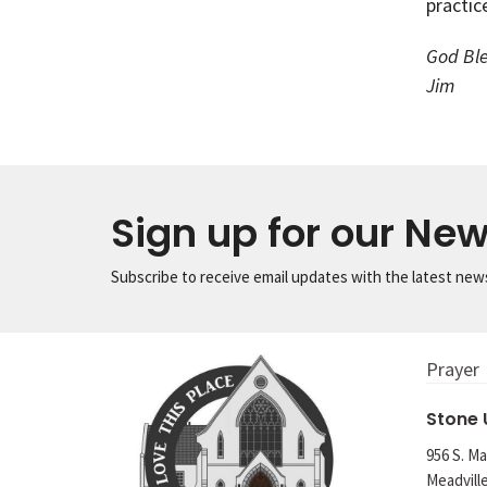
practic
God Ble
Jim
Sign up for our New
Subscribe to receive email updates with the latest new
Prayer
Stone
956 S. Ma
Meadvill