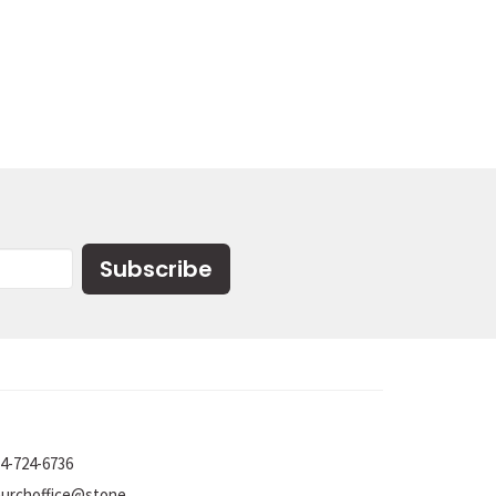
Subscribe
4-724-6736
churchoffice@stoneumc.org