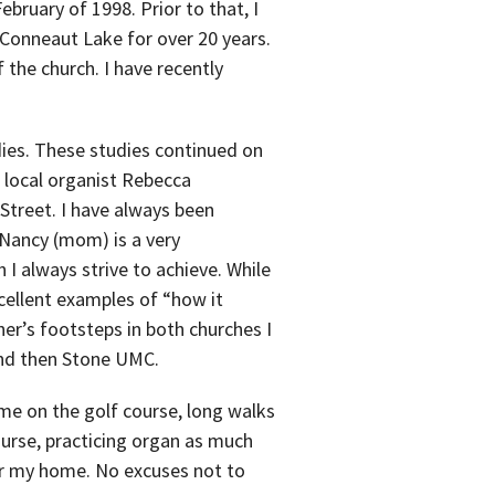
ebruary of 1998. Prior to that, I
n Conneaut Lake for over 20 years.
f the church. I have recently
dies. These studies continued on
h local organist Rebecca
 Street. I have always been
 Nancy (mom) is a very
 I always strive to achieve. While
cellent examples of “how it
er’s footsteps in both churches I
and then Stone UMC.
me on the golf course, long walks
urse, practicing organ as much
for my home. No excuses not to