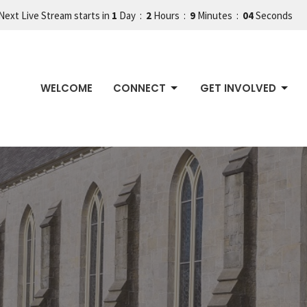
Next Live Stream starts in
1
Day
2
Hours
9
Minutes
03
Seconds
WELCOME
CONNECT
GET INVOLVED