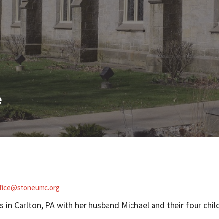
e
ffice@stoneumc.org
es in Carlton, PA with her husband Michael and their four chi