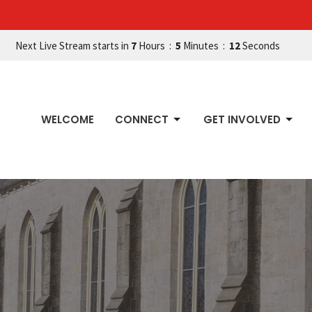
Next Live Stream starts in
7
Hours
5
Minutes
11
Seconds
WELCOME
CONNECT
GET INVOLVED