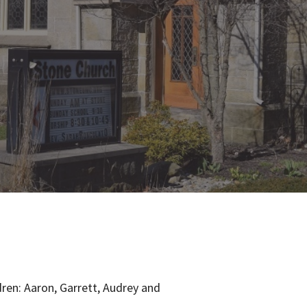
ldren: Aaron, Garrett, Audrey and