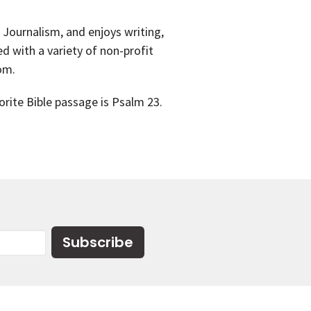
 Journalism, and enjoys writing,
 with a variety of non-profit
mom.
orite Bible passage is Psalm 23.
Subscribe