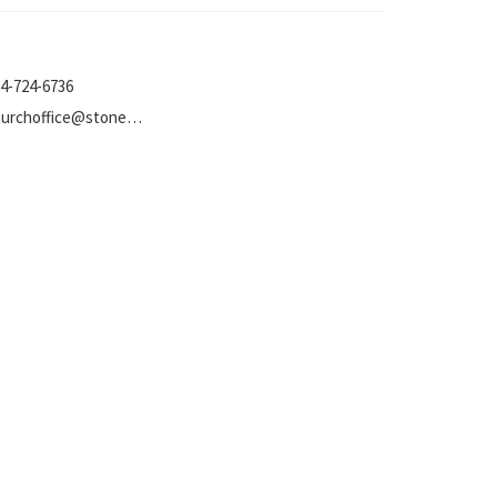
4-724-6736
churchoffice@stoneumc.org