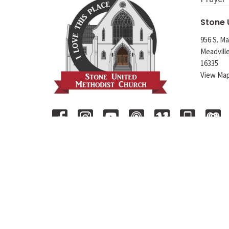
Stone
956 S. Ma
Meadvill
16335
View Ma