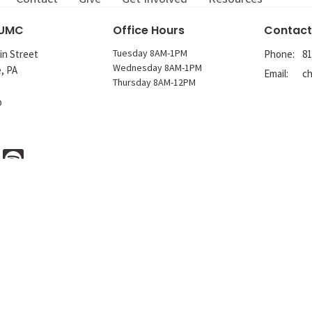
 UMC
Office Hours
Contact
Tuesday 8AM-1PM
in Street
Phone:
81
Wednesday 8AM-1PM
e, PA
Email
:
Thursday 8AM-12PM
p