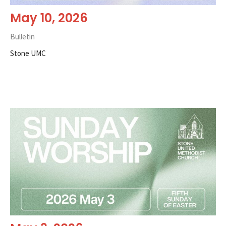
May 10, 2026
Bulletin
Stone UMC