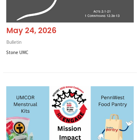
May 24, 2026
Bulletin
Stone UMC