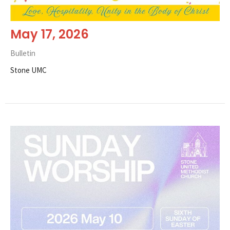
May 17, 2026
Bulletin
Stone UMC