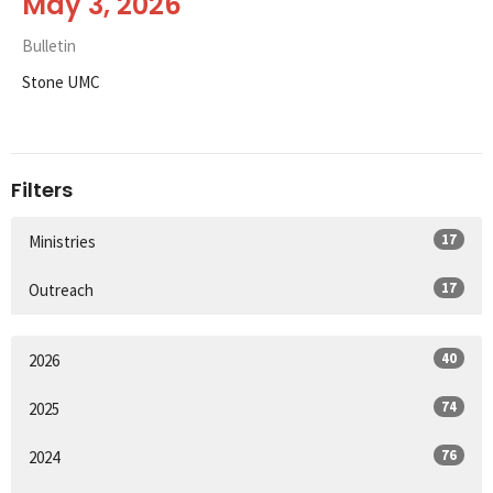
May 3, 2026
Bulletin
Stone UMC
Filters
17
Ministries
17
Outreach
40
2026
74
2025
76
2024