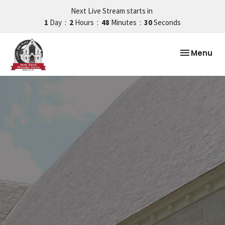
Next Live Stream starts in
1
Day
2
Hours
48
Minutes
29
Seconds
Toggle nav
Menu