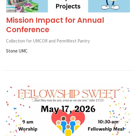
Mission Impact for Annual
Conference
Collection for UMCOR and PennWest Pantry
Stone UMC