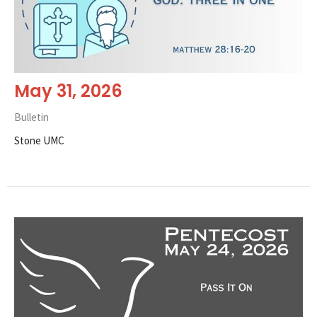
May 31, 2026
Bulletin
Stone UMC