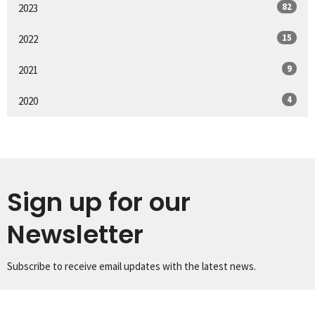
82
2023
15
2022
9
2021
4
2020
Sign up for our
Newsletter
Subscribe to receive email updates with the latest news.
Enter Your Email