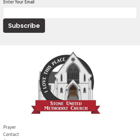
Enter Your Email
Subscribe
Prayer
Contact