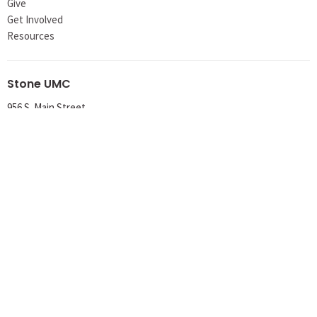
Give
Get Involved
Resources
Stone UMC
956 S. Main Street
Meadville, PA
16335
View Map
Office Hours
Tuesday 8AM-1PM
Wednesday 8AM-1PM
Thursday 8AM-12PM
Contact