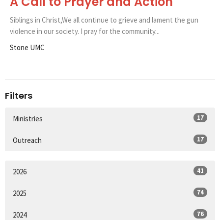
A Call to Prayer and Action
Siblings in Christ,We all continue to grieve and lament the gun
violence in our society. I pray for the community...
Stone UMC
Filters
17
Ministries
17
Outreach
41
2026
74
2025
76
2024