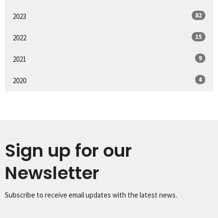
82
2023
15
2022
9
2021
4
2020
Sign up for our
Newsletter
Subscribe to receive email updates with the latest news.