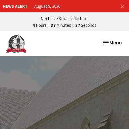
NEWS ALERT
August 9, 2026
Next Live Stream starts in
4
Hours
37
Minutes
36
Seconds
Toggle nav
Menu