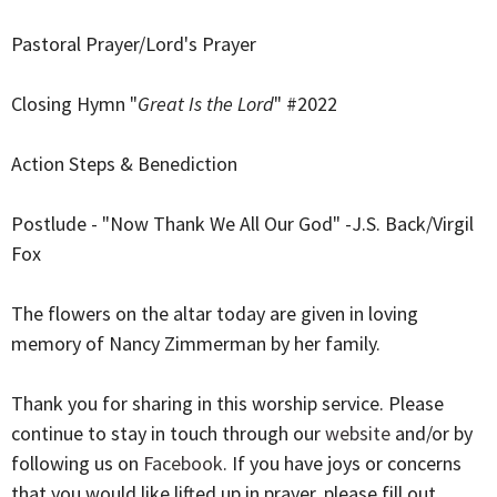
Pastoral Prayer/Lord's Prayer
Closing Hymn "
Great Is the Lord
" #2022
Action Steps & Benediction
Postlude - "Now Thank We All Our God" -J.S. Back/Virgil
Fox
The flowers on the altar today are given in loving
memory of Nancy Zimmerman by her family.
Thank you for sharing in this worship service. Please
continue to stay in touch through our
website
and/or by
following us on
Facebook
. If you have joys or concerns
that you would like lifted up in prayer, please fill out