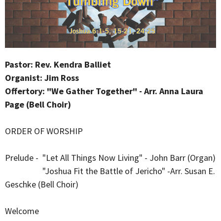
Pastor: Rev. Kendra Balliet
Organist: Jim Ross
Offertory: "We Gather Together" - Arr. Anna Laura
Page (Bell Choir)
ORDER OF WORSHIP
Prelude - "Let All Things Now Living" - John Barr (Organ)
"Joshua Fit the Battle of Jericho" -Arr. Susan E.
Geschke (Bell Choir)
Welcome