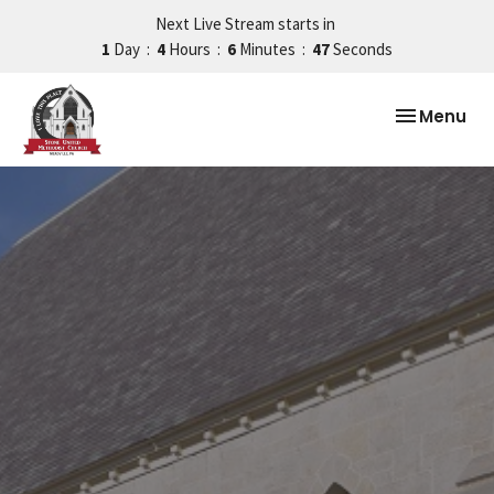
Next Live Stream starts in
1
Day
4
Hours
6
Minutes
46
Seconds
Toggle nav
Menu