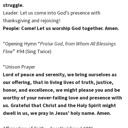
struggle.
Leader: Let us come into God’s presence with
thanksgiving and rejoicing!
People: Come! Let us worship God together. Amen.
*Opening Hymn “
Praise God, from Whom All Blessings
Flow
” #94 (Sing Twice)
*Unison Prayer
Lord of peace and serenity, we bring ourselves as
our offering, that in living lives of truth, justice,
honor, and excellence, we might please you and be
worthy of your never-failing love and presence with
us. Grateful that Christ and the Holy Spirit might
dwell in us, we pray in Jesus’ holy name. Amen.