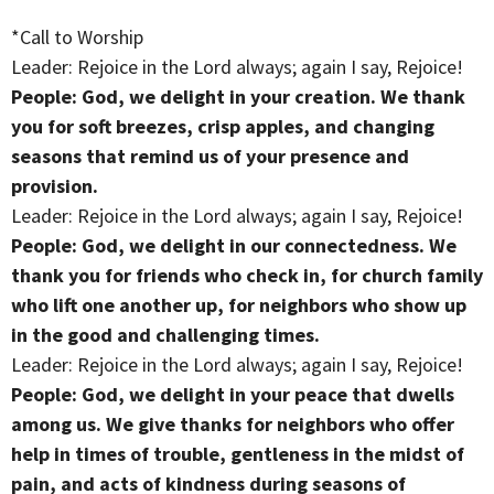
*Call to Worship
Leader: Rejoice in the Lord always; again I say, Rejoice!
People: God, we delight in your creation. We thank
you for soft breezes, crisp apples, and changing
seasons that remind us of your presence and
provision.
Leader: Rejoice in the Lord always; again I say, Rejoice!
People: God, we delight in our connectedness. We
thank you for friends who check in, for church family
who lift one another up, for neighbors who show up
in the good and challenging times.
Leader: Rejoice in the Lord always; again I say, Rejoice!
People: God, we delight in your peace that dwells
among us. We give thanks for neighbors who offer
help in times of trouble, gentleness in the midst of
pain, and acts of kindness during seasons of