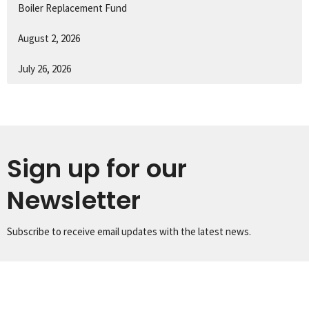
Boiler Replacement Fund
August 2, 2026
July 26, 2026
Sign up for our
Newsletter
Subscribe to receive email updates with the latest news.
Enter Your Email