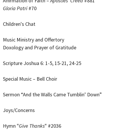
Affirmation of Faith –
Apostles’ Creed
#881
Gloria Patri
#70
Children's Chat
Music Ministry and Offertory
Doxology and Prayer of Gratitude
Scripture Joshua 6: 1-5, 15-21, 24-25
Special Music – Bell Choir
Sermon “And the Walls Came Tumblin’ Down”
Joys/Concerns
Hymn "
Give Thanks
" #2036