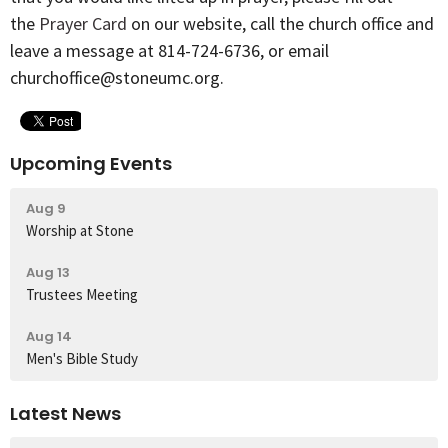
the
Prayer Card
on our website, call the church office and
leave a message at 814-724-6736, or email
churchoffice@stoneumc.org.
Upcoming Events
Aug 9
Worship at Stone
Aug 13
Trustees Meeting
Aug 14
Men's Bible Study
Latest News