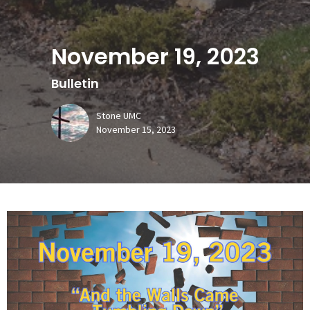
November 19, 2023
Bulletin
Stone UMC
November 15, 2023