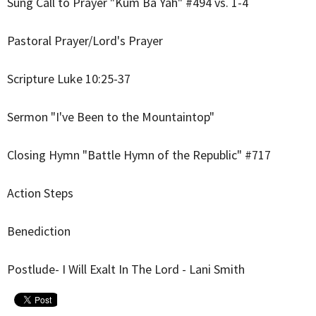
Sung Call to Prayer "Kum Ba Yah" #494 vs. 1-4
Pastoral Prayer/Lord's Prayer
Scripture Luke 10:25-37
Sermon "I've Been to the Mountaintop"
Closing Hymn "Battle Hymn of the Republic" #717
Action Steps
Benediction
Postlude- I Will Exalt In The Lord - Lani Smith