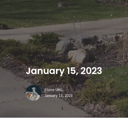
January 15, 2023
Stone UMC
January 13, 2023