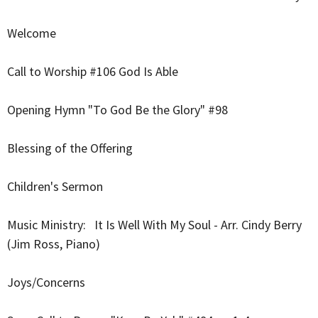
Welcome
Call to Worship #106 God Is Able
Opening Hymn "To God Be the Glory" #98
Blessing of the Offering
Children's Sermon
Music Ministry:
It Is Well With My Soul - Arr. Cindy Berry
(Jim Ross, Piano)
Joys/Concerns