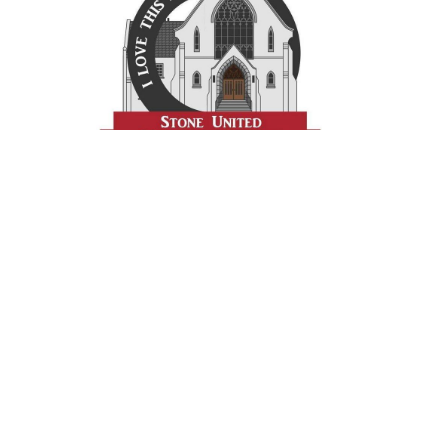
Prayer
Contact
Give
Get Involved
Resources
Stone UMC
956 S. Main Street
Meadville, PA
16335