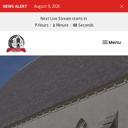
NEWS ALERT
August 9, 2026
Next Live Stream starts in
7
Hours
1
Minute
02
Seconds
Toggle nav
Menu