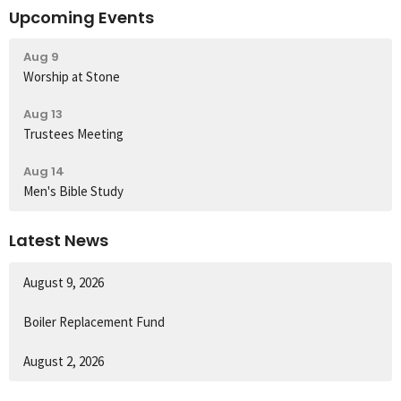
Upcoming Events
Aug 9
Worship at Stone
Aug 13
Trustees Meeting
Aug 14
Men's Bible Study
Latest News
August 9, 2026
Boiler Replacement Fund
August 2, 2026