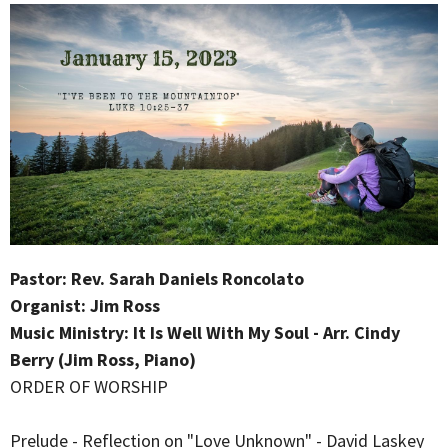
Pastor: Rev. Sarah Daniels Roncolato
Organist: Jim Ross
Music Ministry: It Is Well With My Soul - Arr. Cindy
Berry (Jim Ross, Piano)
ORDER OF WORSHIP
Prelude - Reflection on "Love Unknown" - David Laskey