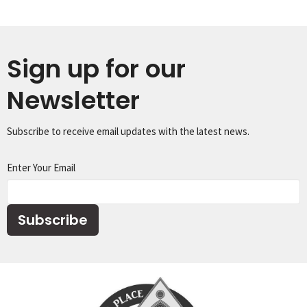
Sign up for our
Newsletter
Subscribe to receive email updates with the latest news.
Enter Your Email
Subscribe