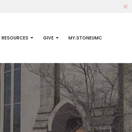
RESOURCES
GIVE
MY.STONEUMC