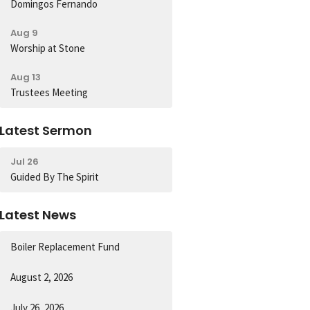
Domingos Fernando
Aug 9
Worship at Stone
Aug 13
Trustees Meeting
Latest Sermon
Jul 26
Guided By The Spirit
Latest News
Boiler Replacement Fund
August 2, 2026
July 26, 2026