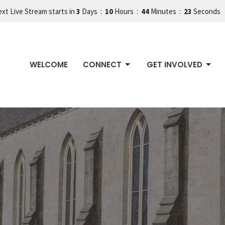
xt Live Stream starts in
3
Days
10
Hours
44
Minutes
22
Seconds
WELCOME
CONNECT
GET INVOLVED