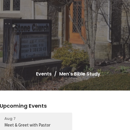
Events
Men's Bible Study
Upcoming Events
Aug 7
Meet & Greet with Pastor