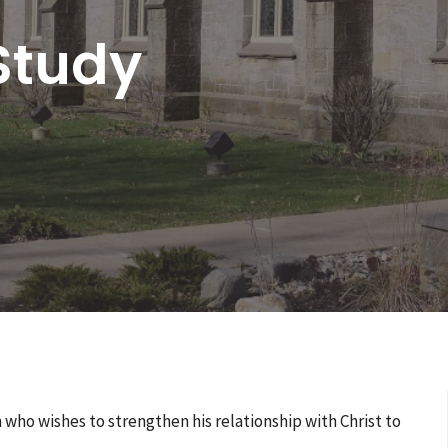
Study
ho wishes to strengthen his relationship with Christ to