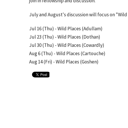
join in fellowship and discussion.
July and August's discussion will focus on "Wild 
Jul 16 (Thu) - Wild Places (Adullam)
Jul 23 (Thu) - Wild Places (Dothan)
Jul 30 (Thu) - Wild Places (Cowardly)
Aug 6 (Thu) - Wild Places (Cartouche)
Aug 14 (Fri) - Wild Places (Goshen)