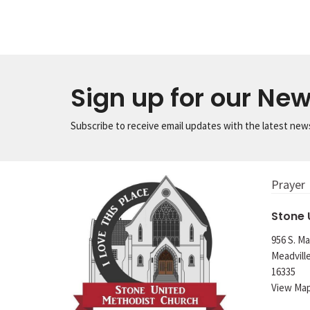
Sign up for our New
Subscribe to receive email updates with the latest new
Prayer
Stone
956 S. Ma
Meadvill
16335
View Ma