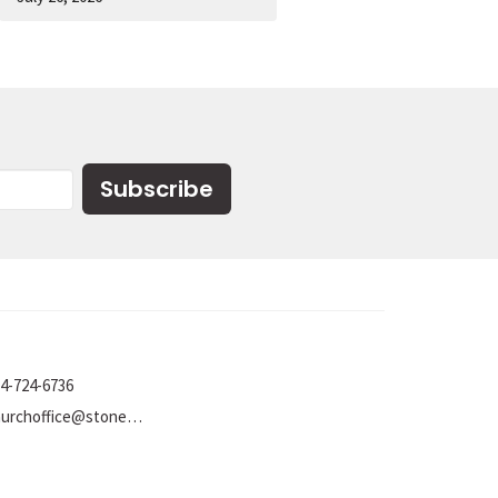
Subscribe
4-724-6736
churchoffice@stoneumc.org