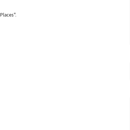
Places".