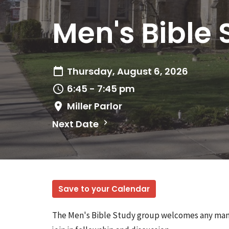
Men's Bible 
Thursday, August 6, 2026
6:45 - 7:45 pm
Miller Parlor
Next Date
Save to your Calendar
The Men's Bible Study group welcomes any man w