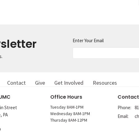
sletter
Enter Your Email
s.
Contact
Give
Get Involved
Resources
 UMC
Office Hours
Contact
Tuesday 8AM-1PM
in Street
Phone:
81
Wednesday 8AM-1PM
e, PA
Email
:
Thursday 8AM-12PM
p